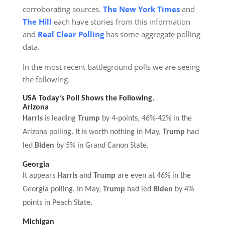
corroborating sources.
The New York Times
and
The Hill
each have stories from this information
and
Real Clear Polling
has some aggregate polling
data.
In the most recent battleground polls we are seeing
the following.
USA Today’s Poll
S
hows the
F
ollowing.
Arizona
Harris
is leading
Trump
by 4-points, 46%-42% in the
Arizona polling. It is worth nothing in May,
Trump
had
led
Biden
by 5% in Grand Canon State.
Georgia
It appears
Harris
and
Trump
are even at 46% in the
Georgia polling. In May,
Trump
had led
Biden
by 4%
points in Peach State.
Michigan