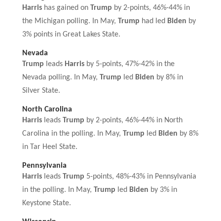
Harris
has gained on
Trump
by 2-points, 46%-44% in
the Michigan polling. In May,
Trump
had led
Biden
by
3% points in Great Lakes State.
Nevada
Trump
leads
Harris
by 5-points, 47%-42% in the
Nevada polling. In May,
Trump
led
Biden
by 8% in
Silver State.
North Carolina
Harris
leads
Trump
by 2-points, 46%-44% in North
Carolina in the polling. In May,
Trump
led
Biden
by 8%
in Tar Heel State.
Pennsylvania
Harris
leads
Trump
5-points, 48%-43% in Pennsylvania
in the polling. In May,
Trump
led
Biden
by 3% in
Keystone State.