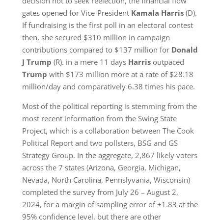
decision not to seek reelection, the financial flow
gates opened for Vice-President
Kamala Harris
(D).
If fundraising is the first poll in an electoral contest
then, she secured $310 million in campaign
contributions compared to $137 million for
Donald
J Trump
(R). in a mere 11 days
Harris
outpaced
Trump
with $173 million more at a rate of $28.18
million/day and comparatively 6.38 times his pace.
Most of the political reporting is stemming from the
most recent information from the Swing State
Project, which is a collaboration between The Cook
Political Report and two pollsters, BSG and GS
Strategy Group. In the aggregate, 2,867 likely voters
across the 7 states (Arizona, Georgia, Michigan,
Nevada, North Carolina, Pennslyvania, Wisconsin)
completed the survey from July 26 – August 2,
2024, for a margin of sampling error of ±1.83 at the
95% confidence level, but there are other