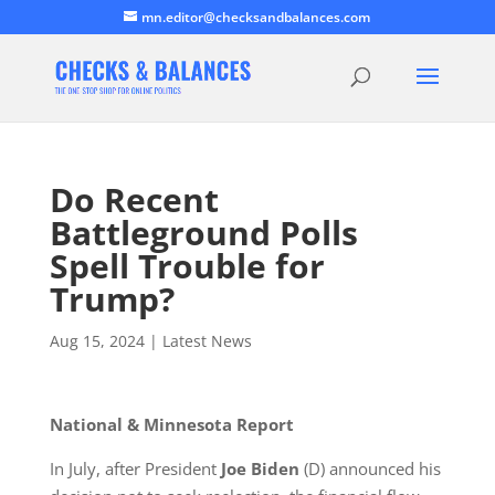
mn.editor@checksandbalances.com
Do Recent
Battleground Polls
Spell Trouble for
Trump?
Aug 15, 2024
|
Latest News
National & Minnesota Report
In July, after President
Joe Biden
(D) announced his