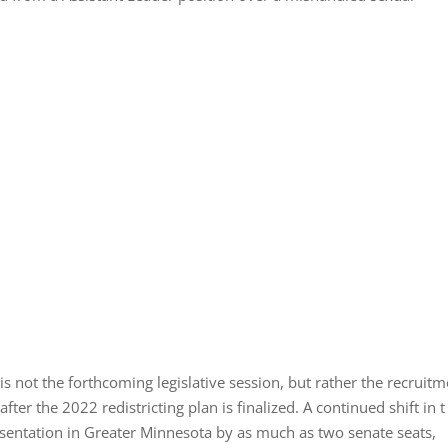
 is not the forthcoming legislative session, but rather the recruit
er the 2022 redistricting plan is finalized. A continued shift in t
esentation in Greater Minnesota by as much as two senate seats,