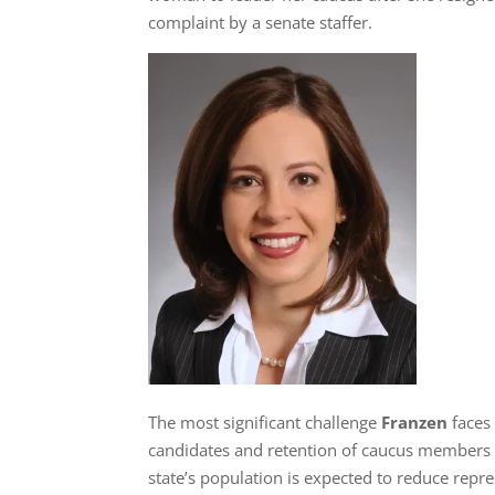
complaint by a senate staffer.
The most significant challenge
Franzen
faces
candidates and retention of caucus members aft
state’s population is expected to reduce repr