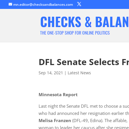
mn.editor@checksandbalances.com
DFL Senate Selects 
Sep 14, 2021
|
Latest News
Minnesota Report
Last night the Senate DFL met to choose a su
who had announced her resignation earlier t
Melisa Franzen
(DFL-49, Edina). The affable
woman to leader her caucus after she resigne