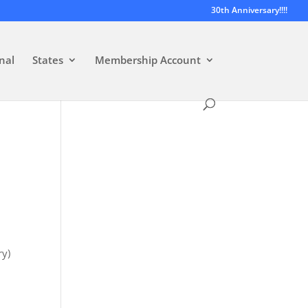
30th Anniversary!!!!
nal
States
Membership Account
y)