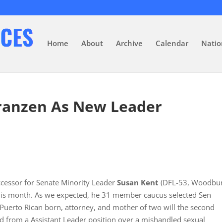
Home
About
Archive
Calendar
Natio
Franzen As New Leader
ccessor for Senate Minority Leader
Susan Kent
(DFL-53, Woodbur
his month. As we expected, he 31 member caucus selected Sen
, Puerto Rican born, attorney, and mother of two will the second
d from a Assistant Leader position over a mishandled sexual