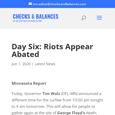
mn.editor@checksandbalances.com
Day Six: Riots Appear
Abated
Jun 1, 2020
|
Latest News
Minnesota Report
Today, Governor
Tim Walz
(DFL-MN) announced a
different time for the curfew from 10:00 pm tonight
to 4 am tomorrow. This will allow for people to
gather again at the site of
George Floyd’s
death,