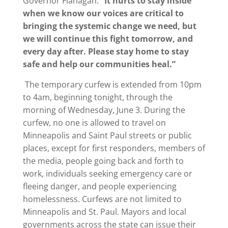
Governor Flanagan.
“It hurts to stay inside
when we know our voices are critical to
bringing the systemic change we need, but
we will continue this fight tomorrow, and
every day after. Please stay home to stay
safe and help our communities heal.”
The temporary curfew is extended from 10pm
to 4am, beginning tonight, through the
morning of Wednesday, June 3. During the
curfew, no one is allowed to travel on
Minneapolis and Saint Paul streets or public
places, except for first responders, members of
the media, people going back and forth to
work, individuals seeking emergency care or
fleeing danger, and people experiencing
homelessness. Curfews are not limited to
Minneapolis and St. Paul. Mayors and local
governments across the state can issue their