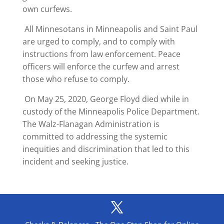
own curfews.
All Minnesotans in Minneapolis and Saint Paul
are urged to comply, and to comply with
instructions from law enforcement. Peace
officers will enforce the curfew and arrest
those who refuse to comply.
On May 25, 2020, George Floyd died while in
custody of the Minneapolis Police Department.
The Walz-Flanagan Administration is
committed to addressing the systemic
inequities and discrimination that led to this
incident and seeking justice.