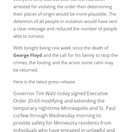
arrested for violating the order then determining
their places of origin would be more plausible. The
detention of all people in violation would have sent
a clear message and reduced the number of people
able to turnout.
With tonight being one week since the death of
George Floyd
and the call for his family to stop the
crimes, the looting and the arson some calm may
be returned.
Here is the latest press release.
Governor Tim Walz today signed Executive
Order 20-69 modifying and extending the
temporary nighttime Minneapolis and St. Paul
curfew through Wednesday morning to
provide safety for Minnesota residents from
individuals who have engaged in unlawful and