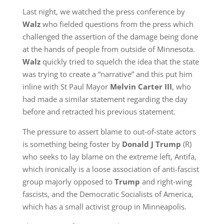
Last night, we watched the press conference by
Walz
who fielded questions from the press which
challenged the assertion of the damage being done
at the hands of people from outside of Minnesota.
Walz
quickly tried to squelch the idea that the state
was trying to create a “narrative” and this put him
inline with St Paul Mayor
Melvin Carter III
, who
had made a similar statement regarding the day
before and retracted his previous statement.
The pressure to assert blame to out-of-state actors
is something being foster by
Donald J Trump
(R)
who seeks to lay blame on the extreme left, Antifa,
which ironically is a loose association of anti-fascist
group majorly opposed to
Trump
and right-wing
fascists, and the Democratic Socialists of America,
which has a small activist group in Minneapolis.