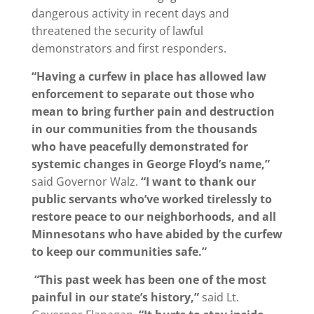
dangerous activity in recent days and
threatened the security of lawful
demonstrators and first responders.
“Having a curfew in place has allowed law
enforcement to separate out those who
mean to bring further pain and destruction
in our communities from the thousands
who have peacefully demonstrated for
systemic changes in George Floyd’s name,”
said Governor Walz.
“I want to thank our
public servants who’ve worked tirelessly to
restore peace to our neighborhoods, and all
Minnesotans who have abided by the curfew
to keep our communities safe.”
“This past week has been one of the most
painful in our state’s history,”
said Lt.