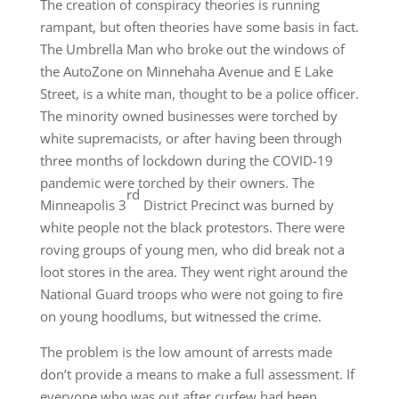
The creation of conspiracy theories is running
rampant, but often theories have some basis in fact.
The Umbrella Man who broke out the windows of
the AutoZone on Minnehaha Avenue and E Lake
Street, is a white man, thought to be a police officer.
The minority owned businesses were torched by
white supremacists, or after having been through
three months of lockdown during the COVID-19
pandemic were torched by their owners. The
rd
Minneapolis 3
District Precinct was burned by
white people not the black protestors. There were
roving groups of young men, who did break not a
loot stores in the area. They went right around the
National Guard troops who were not going to fire
on young hoodlums, but witnessed the crime.
The problem is the low amount of arrests made
don’t provide a means to make a full assessment. If
everyone who was out after curfew had been