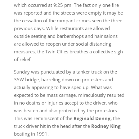
which occurred at 9:25 pm. The fact only one fire
was reported and the streets were empty it may be
the cessation of the rampant crimes seen the three
previous days. While restaurants are allowed
outside seating and barbershops and hair salons
are allowed to reopen under social distancing
measures, the Twin Cities breathes a collective sigh
of relief.
Sunday was punctuated by a tanker truck on the
35W bridge, barreling down on protesters and
actually appearing to have sped up. What was
expected to be mass carnage, miraculously resulted
in no deaths or injuries accept to the driver, who
was beaten and also protected by the protestors.
This was reminiscent of the
Reginald Denny,
the
truck driver hit in the head after the
Rodney King
beating in 1991.