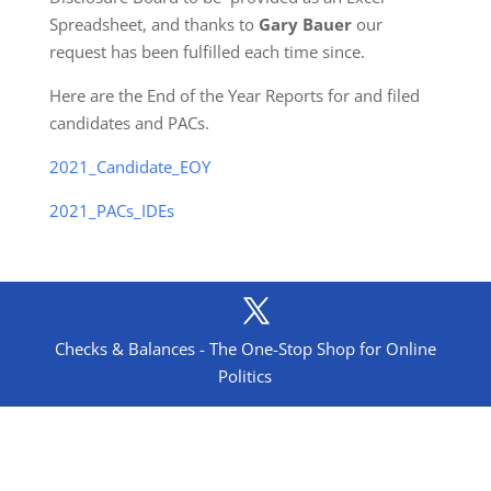
Spreadsheet, and thanks to
Gary Bauer
our
request has been fulfilled each time since.
Here are the End of the Year Reports for and filed
candidates and PACs.
2021_Candidate_EOY
2021_PACs_IDEs
Checks & Balances - The One-Stop Shop for Online
Politics