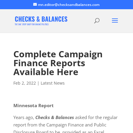
mn.editor@checksandbalances.com
Complete Campaign
Finance Reports
Available Here
Feb 2, 2022
|
Latest News
Minnesota Report
Years ago,
Checks & Balances
asked for the regular
report from the Campaign Finance and Public
Disclosure Board to be provided as an Excel