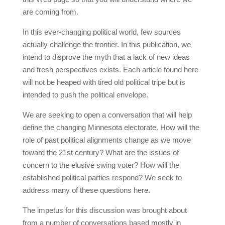
are coming from.
In this ever-changing political world, few sources
actually challenge the frontier. In this publication, we
intend to disprove the myth that a lack of new ideas
and fresh perspectives exists. Each article found here
will not be heaped with tired old political tripe but is
intended to push the political envelope.
We are seeking to open a conversation that will help
define the changing Minnesota electorate. How will the
role of past political alignments change as we move
toward the 21st century? What are the issues of
concern to the elusive swing voter? How will the
established political parties respond? We seek to
address many of these questions here.
The impetus for this discussion was brought about
from a number of conversations based mostly in