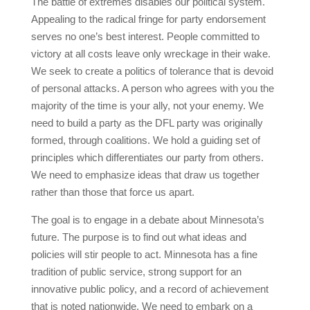
The battle of extremes disables our political system.
Appealing to the radical fringe for party endorsement
serves no one’s best interest. People committed to
victory at all costs leave only wreckage in their wake.
We seek to create a politics of tolerance that is devoid
of personal attacks. A person who agrees with you the
majority of the time is your ally, not your enemy. We
need to build a party as the DFL party was originally
formed, through coalitions. We hold a guiding set of
principles which differentiates our party from others.
We need to emphasize ideas that draw us together
rather than those that force us apart.
The goal is to engage in a debate about Minnesota’s
future. The purpose is to find out what ideas and
policies will stir people to act. Minnesota has a fine
tradition of public service, strong support for an
innovative public policy, and a record of achievement
that is noted nationwide. We need to embark on a