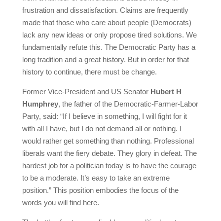
frustration and dissatisfaction. Claims are frequently
made that those who care about people (Democrats)
lack any new ideas or only propose tired solutions. We
fundamentally refute this. The Democratic Party has a
long tradition and a great history. But in order for that
history to continue, there must be change.
Former Vice-President and US Senator
Hubert H
Humphrey
, the father of the Democratic-Farmer-Labor
Party, said: “If I believe in something, I will fight for it
with all I have, but I do not demand all or nothing. I
would rather get something than nothing. Professional
liberals want the fiery debate. They glory in defeat. The
hardest job for a politician today is to have the courage
to be a moderate. It’s easy to take an extreme
position.” This position embodies the focus of the
words you will find here.