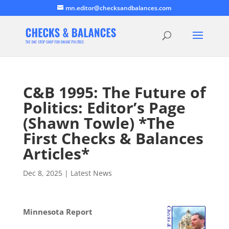
mn.editor@checksandbalances.com
C&B 1995: The Future of
Politics: Editor’s Page
(Shawn Towle) *The
First Checks & Balances
Articles*
Dec 8, 2025
|
Latest News
Minnesota Report