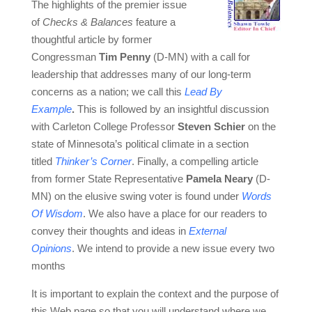
The highlights of the premier issue
of
Checks & Balances
feature a
thoughtful article by former
Congressman
Tim Penny
(D-MN) with a call for
leadership that addresses many of our long-term
concerns as a nation; we call this
Lead By
Example
.
This is followed by an insightful discussion
with Carleton College Professor
Steven Schier
on the
state of Minnesota’s political climate in a section
titled
Thinker’s Corner
. Finally, a compelling article
from former State Representative
Pamela Neary
(D-
MN) on the elusive swing voter is found under
Words
Of Wisdom
. We also have a place for our readers to
convey their thoughts and ideas in
External
Opinions
.
We intend to provide a new issue every two
months
It is important to explain the context and the purpose of
this Web page so that you will understand where we