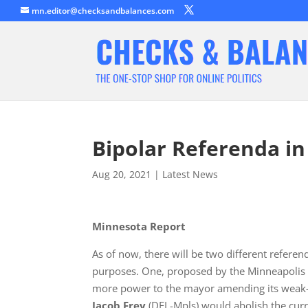
mn.editor@checksandbalances.com
Bipolar Referenda i
Aug 20, 2021
|
Latest News
Minnesota Report
As of now, there will be two different referen
purposes. One, proposed by the Minneapolis C
more power to the mayor amending its weak-
Jacob Frey
(DFL-Mpls) would abolish the cur