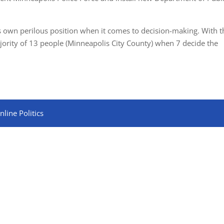
its own perilous position when it comes to decision-making. With t
ajority of 13 people (Minneapolis City County) when 7 decide the
line Politics