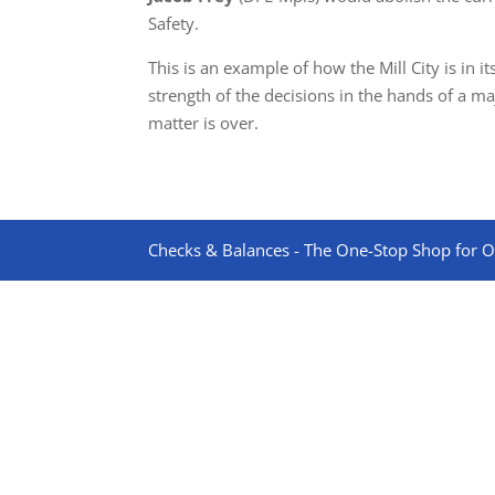
Safety.
This is an example of how the Mill City is in 
strength of the decisions in the hands of a m
matter is over.
Checks & Balances - The One-Stop Shop for On