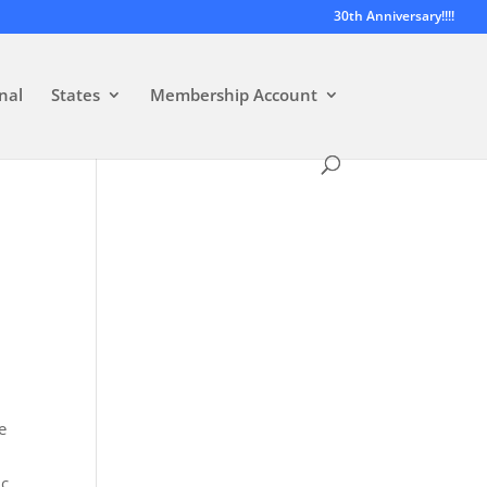
30th Anniversary!!!!
nal
States
Membership Account
e
ic