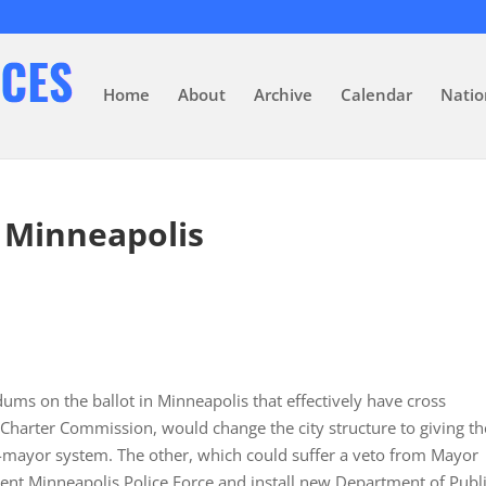
Home
About
Archive
Calendar
Natio
n Minneapolis
dums on the ballot in Minneapolis that effectively have cross
harter Commission, would change the city structure to giving th
mayor system. The other, which could suffer a veto from Mayor
rent Minneapolis Police Force and install new Department of Publ