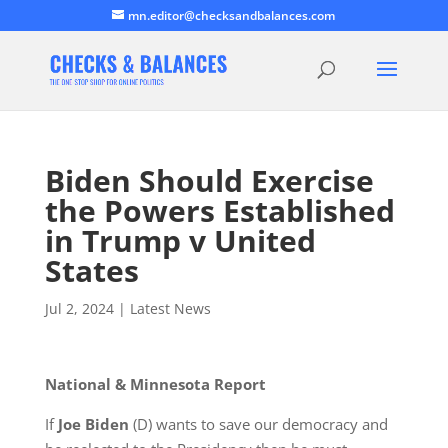
mn.editor@checksandbalances.com
Biden Should Exercise
the Powers Established
in Trump v United
States
Jul 2, 2024
|
Latest News
National & Minnesota Report
If
Joe Biden
(D) wants to save our democracy and