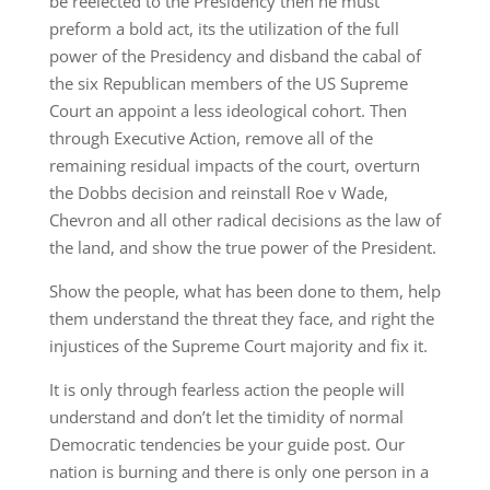
be reelected to the Presidency then he must
preform a bold act, its the utilization of the full
power of the Presidency and disband the cabal of
the six Republican members of the US Supreme
Court an appoint a less ideological cohort. Then
through Executive Action, remove all of the
remaining residual impacts of the court, overturn
the Dobbs decision and reinstall Roe v Wade,
Chevron and all other radical decisions as the law of
the land, and show the true power of the President.
Show the people, what has been done to them, help
them understand the threat they face, and right the
injustices of the Supreme Court majority and fix it.
It is only through fearless action the people will
understand and don’t let the timidity of normal
Democratic tendencies be your guide post. Our
nation is burning and there is only one person in a