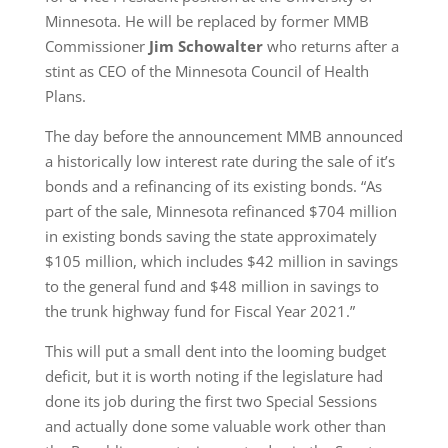
Minnesota. He will be replaced by former MMB
Commissioner
Jim Schowalter
who returns after a
stint as CEO of the Minnesota Council of Health
Plans.
The day before the announcement MMB announced
a historically low interest rate during the sale of it’s
bonds and a refinancing of its existing bonds. “As
part of the sale, Minnesota refinanced $704 million
in existing bonds saving the state approximately
$105 million, which includes $42 million in savings
to the general fund and $48 million in savings to
the trunk highway fund for Fiscal Year 2021.”
This will put a small dent into the looming budget
deficit, but it is worth noting if the legislature had
done its job during the first two Special Sessions
and actually done some valuable work other than