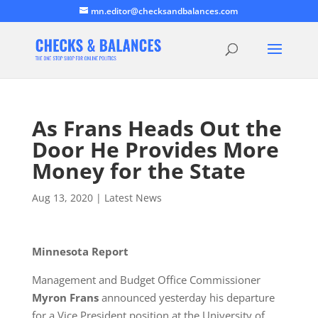
mn.editor@checksandbalances.com
As Frans Heads Out the
Door He Provides More
Money for the State
Aug 13, 2020
|
Latest News
Minnesota Report
Management and Budget Office Commissioner
Myron Frans
announced yesterday his departure
for a Vice President position at the University of