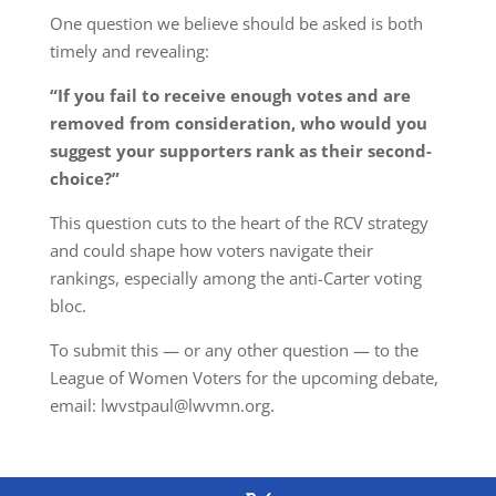
One question we believe should be asked is both
timely and revealing:
“If you
fail to receive enough votes and are
removed from consideration
, who would you
suggest your supporters rank as their second-
choice?”
This question cuts to the heart of the RCV strategy
and could shape how voters navigate their
rankings, especially among the anti-Carter voting
bloc.
To submit this — or any other question — to the
League of Women Voters for the upcoming debate,
email: lwvstpaul@lwvmn.org.