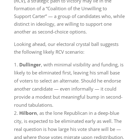
(RCV), a strategic path to victory may lie in the
formation of a “Coalition of the Unwilling to
Support Carter” — a group of candidates who, while
distinct in ideology, are willing to support one
another as second-choice options.
Looking ahead, our electoral crystal ball suggests
the following likely RCV scenario:
Dullinger
, with minimal visibility and funding, is
likely to be eliminated first, leaving his small base
of voters to select an alternate. Should he endorse
another candidate — even informally — it could
provide a modest but meaningful bump in second-
round tabulations.
Hilborn
, as the lone Republican in a deep-blue
city, is expected to be eliminated early as well. The
real question is how large his vote share will be —
and where those votes migrate upon redistribution.