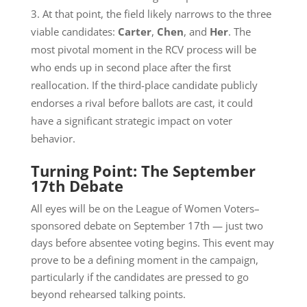
At that point, the field likely narrows to the three
viable candidates:
Carter
,
Chen
, and
Her
. The
most pivotal moment in the RCV process will be
who ends up in second place after the first
reallocation. If the third-place candidate publicly
endorses a rival before ballots are cast, it could
have a significant strategic impact on voter
behavior.
Turning Point: The September
17th Debate
All eyes will be on the League of Women Voters–
sponsored debate on September 17th — just two
days before absentee voting begins. This event may
prove to be a defining moment in the campaign,
particularly if the candidates are pressed to go
beyond rehearsed talking points.