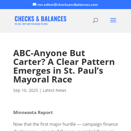
mn.editor@checksandbalances.com
ABC-Anyone But
Carter? A Clear Pattern
Emerges in St. Paul’s
Mayoral Race
Sep 10, 2025
|
Latest News
Minnesota Report
Now that the first major hurdle — campaign finance