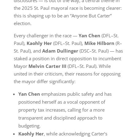
disclosures — is out of the way, a central theme in
the 2025 St. Paul mayoral race is becoming clearer:
this is shaping up to be an “Anyone But Carter”
election.
Every challenger in the race —
Yan Chen
(DFL–St.
Paul),
Kaohly Her
(DFL–St. Paul),
Mike Hilborn
(R–
St. Paul), and
Adam Dullinger
(DSC–St. Paul) — has
staked a position in direct opposition to incumbent
Mayor
Melvin Carter III
(DFL–St. Paul). While
united in their criticism, their reasons for opposing
the mayor differ significantly:
Yan Chen
emphasizes public safety and has
positioned herself as a vocal opponent of
property tax increases, calling for a more
transparent and disciplined approach to
budgeting.
Kaohly Her
, while acknowledging Carter’s