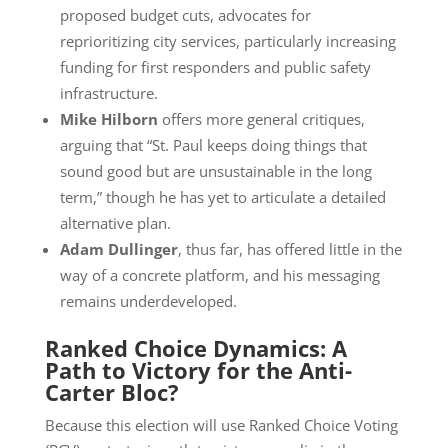
proposed budget cuts, advocates for
reprioritizing city services, particularly increasing
funding for first responders and public safety
infrastructure.
Mike Hilborn
offers more general critiques,
arguing that “St. Paul keeps doing things that
sound good but are unsustainable in the long
term,” though he has yet to articulate a detailed
alternative plan.
Adam Dullinger
, thus far, has offered little in the
way of a concrete platform, and his messaging
remains underdeveloped.
Ranked Choice Dynamics: A
Path to Victory for the Anti-
Carter Bloc?
Because this election will use Ranked Choice Voting