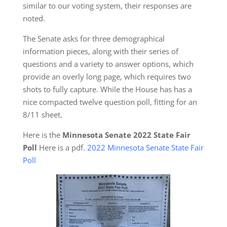
similar to our voting system, their responses are
noted.
The Senate asks for three demographical
information pieces, along with their series of
questions and a variety to answer options, which
provide an overly long page, which requires two
shots to fully capture. While the House has has a
nice compacted twelve question poll, fitting for an
8/11 sheet.
Here is the
Minnesota Senate 2022 State Fair
Poll
Here is a pdf.
2022 Minnesota Senate State Fair
Poll