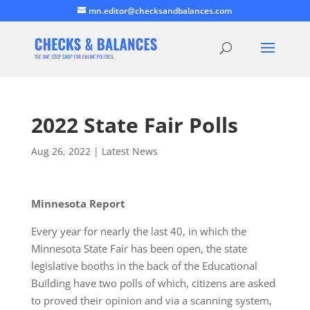
mn.editor@checksandbalances.com
2022 State Fair Polls
Aug 26, 2022
|
Latest News
Minnesota Report
Every year for nearly the last 40, in which the
Minnesota State Fair has been open, the state
legislative booths in the back of the Educational
Building have two polls of which, citizens are asked
to proved their opinion and via a scanning system,