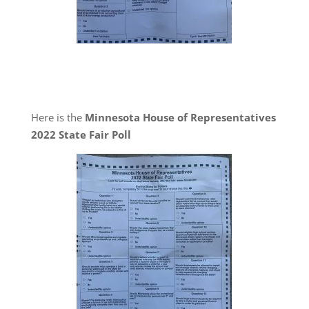
Here is the
Minnesota House of Representatives
2022 State Fair Poll