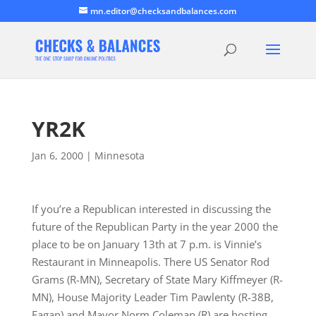
mn.editor@checksandbalances.com
YR2K
Jan 6, 2000
|
Minnesota
If you’re a Republican interested in discussing the
future of the Republican Party in the year 2000 the
place to be on January 13th at 7 p.m. is Vinnie’s
Restaurant in Minneapolis. There US Senator Rod
Grams (R-MN), Secretary of State Mary Kiffmeyer (R-
MN), House Majority Leader Tim Pawlenty (R-38B,
Eagan) and Mayor Norm Coleman (R) are hosting…