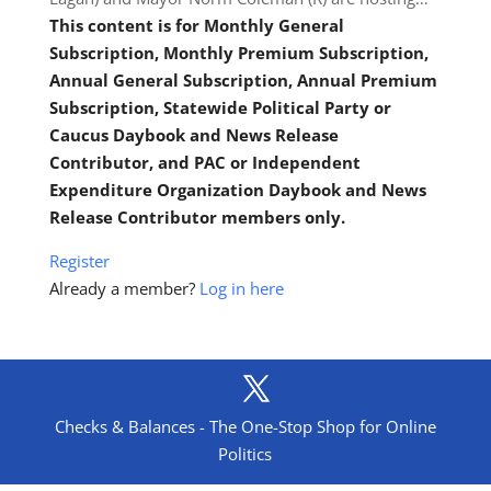
This content is for Monthly General
Subscription, Monthly Premium Subscription,
Annual General Subscription, Annual Premium
Subscription, Statewide Political Party or
Caucus Daybook and News Release
Contributor, and PAC or Independent
Expenditure Organization Daybook and News
Release Contributor members only.
Register
Already a member?
Log in here
Checks & Balances - The One-Stop Shop for Online
Politics