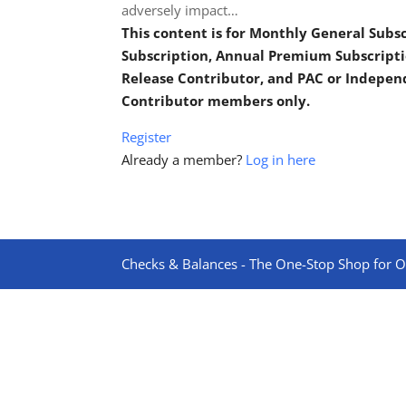
adversely impact…
This content is for Monthly General Sub
Subscription, Annual Premium Subscripti
Release Contributor, and PAC or Indepe
Contributor members only.
Register
Already a member?
Log in here
Checks & Balances - The One-Stop Shop for On