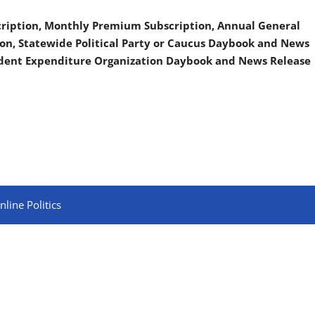
scription, Monthly Premium Subscription, Annual General
on, Statewide Political Party or Caucus Daybook and News
ndent Expenditure Organization Daybook and News Release
line Politics