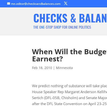
mn.editor@checksandbalances.com
When Will the Budget
Earnest?
Feb 18, 2010
|
Minnesota
We predict nothing of substance will take pl
House Speaker Rep Margaret Anderson Kellihe
Sertich (DFL-05B, Chisholm) and Senate Majori
after the DFL State Convention on April 23-25t