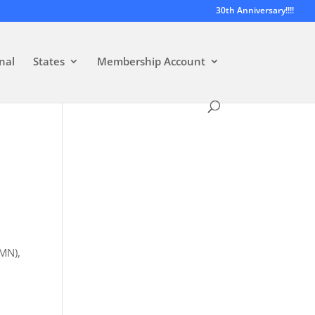
30th Anniversary!!!!
nal
States
Membership Account
-MN),