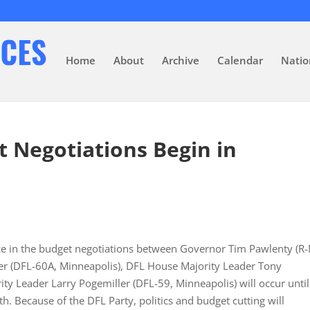
Home
About
Archive
Calendar
Natio
 Negotiations Begin in
ace in the budget negotiations between Governor Tim Pawlenty (R
r (DFL-60A, Minneapolis), DFL House Majority Leader Tony
ty Leader Larry Pogemiller (DFL-59, Minneapolis) will occur until
h. Because of the DFL Party, politics and budget cutting will