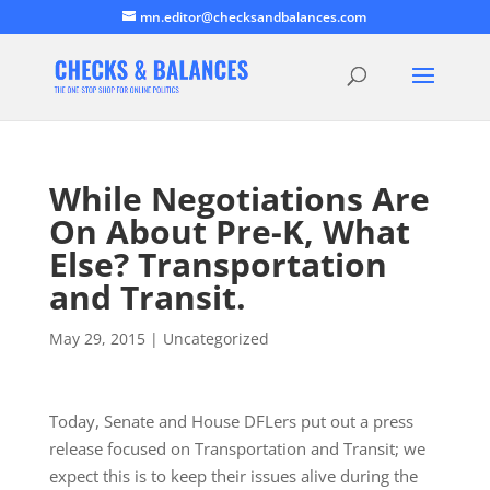
mn.editor@checksandbalances.com
While Negotiations Are
On About Pre-K, What
Else? Transportation
and Transit.
May 29, 2015
|
Uncategorized
Today, Senate and House DFLers put out a press
release focused on Transportation and Transit; we
expect this is to keep their issues alive during the