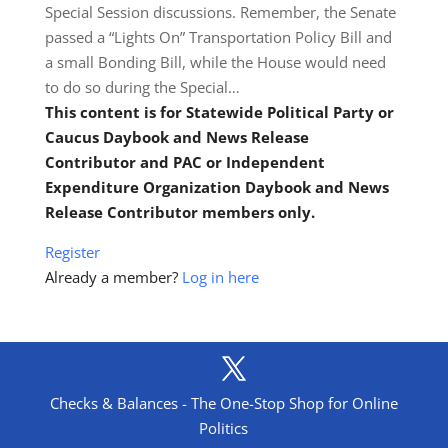
Special Session discussions. Remember, the Senate
passed a “Lights On” Transportation Policy Bill and
a small Bonding Bill, while the House would need
to do so during the Special…
This content is for Statewide Political Party or
Caucus Daybook and News Release
Contributor and PAC or Independent
Expenditure Organization Daybook and News
Release Contributor members only.
Register
Already a member?
Log in here
Checks & Balances - The One-Stop Shop for Online
Politics