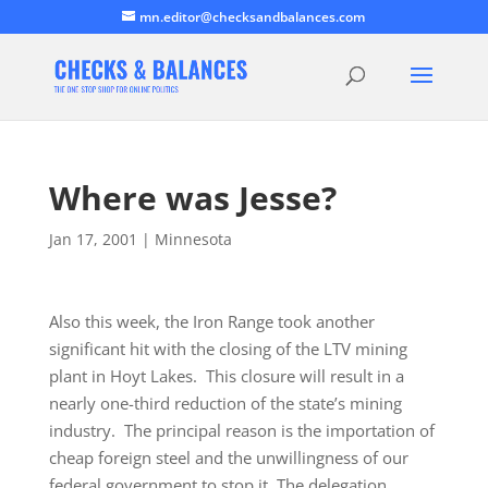
mn.editor@checksandbalances.com
Where was Jesse?
Jan 17, 2001
|
Minnesota
Also this week, the Iron Range took another
significant hit with the closing of the LTV mining
plant in Hoyt Lakes. This closure will result in a
nearly one-third reduction of the state’s mining
industry. The principal reason is the importation of
cheap foreign steel and the unwillingness of our
federal government to stop it. The delegation…