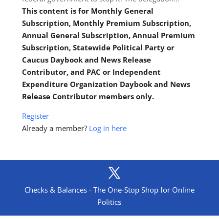
This content is for Monthly General
Subscription, Monthly Premium Subscription,
Annual General Subscription, Annual Premium
Subscription, Statewide Political Party or
Caucus Daybook and News Release
Contributor, and PAC or Independent
Expenditure Organization Daybook and News
Release Contributor members only.
Register
Already a member?
Log in here
Checks & Balances - The One-Stop Shop for Online
Politics