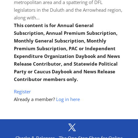
metropolitan area and a spattering of DFL
legislators in the Duluth and the Arrowhead region,
along with…
This content is for Annual General
Subscription, Annual Premium Subscription,
Monthly General Subscription, Monthly
Premium Subscription, PAC or Independent
Expenditure Organization Daybook and News
Release Contributor, and Statewide Political
Party or Caucus Daybook and News Release
Contributor members only.
Register
Already a member?
Log in here