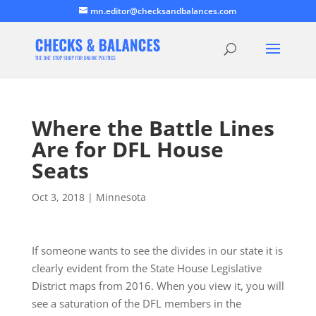
mn.editor@checksandbalances.com
Where the Battle Lines
Are for DFL House
Seats
Oct 3, 2018
|
Minnesota
If someone wants to see the divides in our state it is
clearly evident from the State House Legislative
District maps from 2016. When you view it, you will
see a saturation of the DFL members in the