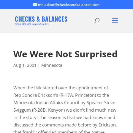
mn.editor@checksandbalances.com
We Were Not Surprised
Aug 1, 2001
|
Minnesota
When the flak started over the appointment of
Rep Sondra Erickson’s (R-17A, Princeton) to the
Minnesota Indian Affairs Council by Speaker Steve
Sviggum (R-28B, Kenyon) we didn’t find much new
in the story. The reason is that we had known and
discussed the comments made before by Erickson,
that frankly offended members of the Native