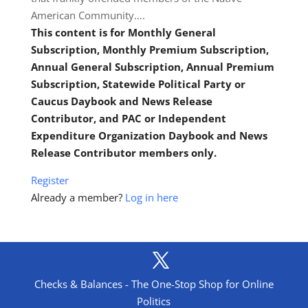
American Community….
This content is for Monthly General
Subscription, Monthly Premium Subscription,
Annual General Subscription, Annual Premium
Subscription, Statewide Political Party or
Caucus Daybook and News Release
Contributor, and PAC or Independent
Expenditure Organization Daybook and News
Release Contributor members only.
Register
Already a member?
Log in here
Checks & Balances - The One-Stop Shop for Online
Politics