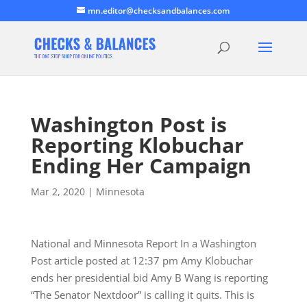
mn.editor@checksandbalances.com
Washington Post is
Reporting Klobuchar
Ending Her Campaign
Mar 2, 2020
|
Minnesota
National and Minnesota Report In a Washington
Post article posted at 12:37 pm Amy Klobuchar
ends her presidential bid Amy B Wang is reporting
“The Senator Nextdoor” is calling it quits. This is