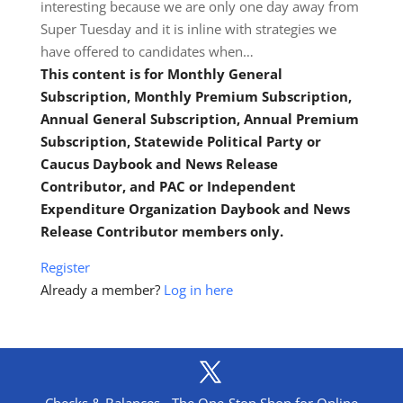
interesting because we are only one day away from
Super Tuesday and it is inline with strategies we
have offered to candidates when…
This content is for Monthly General
Subscription, Monthly Premium Subscription,
Annual General Subscription, Annual Premium
Subscription, Statewide Political Party or
Caucus Daybook and News Release
Contributor, and PAC or Independent
Expenditure Organization Daybook and News
Release Contributor members only.
Register
Already a member?
Log in here