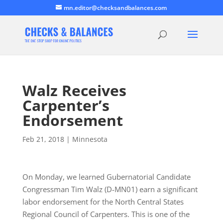
mn.editor@checksandbalances.com
Walz Receives
Carpenter’s
Endorsement
Feb 21, 2018
|
Minnesota
On Monday, we learned Gubernatorial Candidate
Congressman Tim Walz (D-MN01) earn a significant
labor endorsement for the North Central States
Regional Council of Carpenters. This is one of the