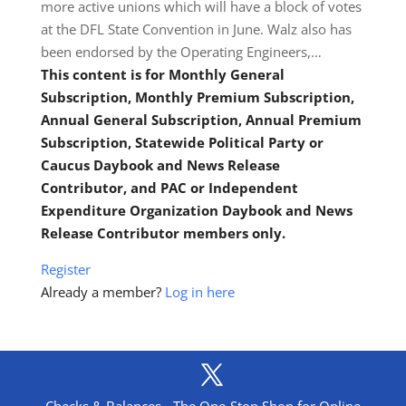
more active unions which will have a block of votes
at the DFL State Convention in June. Walz also has
been endorsed by the Operating Engineers,…
This content is for Monthly General
Subscription, Monthly Premium Subscription,
Annual General Subscription, Annual Premium
Subscription, Statewide Political Party or
Caucus Daybook and News Release
Contributor, and PAC or Independent
Expenditure Organization Daybook and News
Release Contributor members only.
Register
Already a member?
Log in here