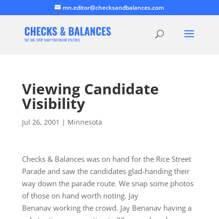
mn.editor@checksandbalances.com
Viewing Candidate
Visibility
Jul 26, 2001
|
Minnesota
Checks & Balances was on hand for the Rice Street
Parade and saw the candidates glad-handing their
way down the parade route. We snap some photos
of those on hand worth noting. Jay
Benanav working the crowd. Jay Benanav having a