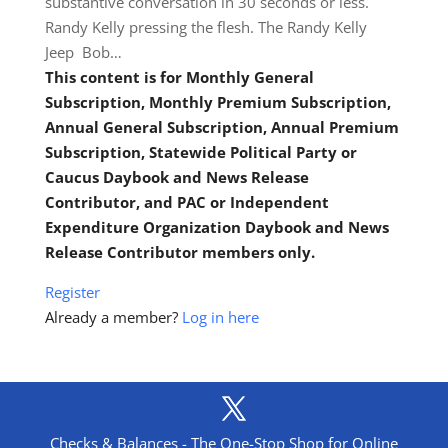
substantive conversation in 30 seconds or less.
Randy Kelly pressing the flesh. The Randy Kelly
Jeep Bob…
This content is for Monthly General
Subscription, Monthly Premium Subscription,
Annual General Subscription, Annual Premium
Subscription, Statewide Political Party or
Caucus Daybook and News Release
Contributor, and PAC or Independent
Expenditure Organization Daybook and News
Release Contributor members only.
Register
Already a member?
Log in here
Checks & Balances - The One-Stop Shop for Online