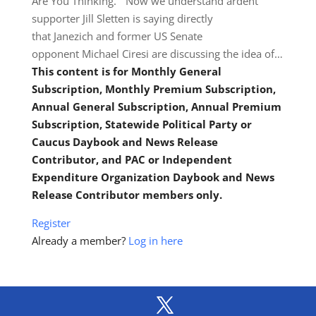
Are You Thinking.” Now we understand ardent
supporter Jill Sletten is saying directly
that Janezich and former US Senate
opponent Michael Ciresi are discussing the idea of…
This content is for Monthly General
Subscription, Monthly Premium Subscription,
Annual General Subscription, Annual Premium
Subscription, Statewide Political Party or
Caucus Daybook and News Release
Contributor, and PAC or Independent
Expenditure Organization Daybook and News
Release Contributor members only.
Register
Already a member?
Log in here