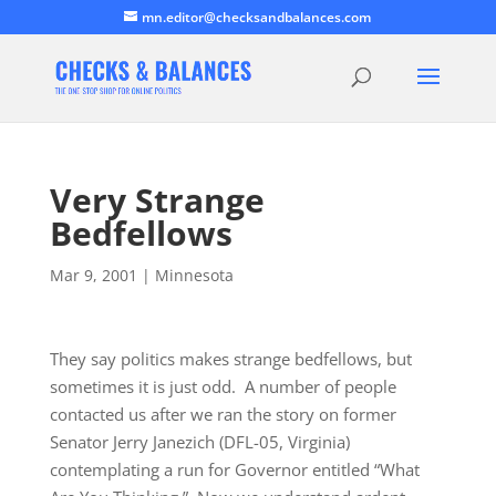
mn.editor@checksandbalances.com
Very Strange
Bedfellows
Mar 9, 2001
|
Minnesota
They say politics makes strange bedfellows, but
sometimes it is just odd. A number of people
contacted us after we ran the story on former
Senator Jerry Janezich (DFL-05, Virginia)
contemplating a run for Governor entitled “What