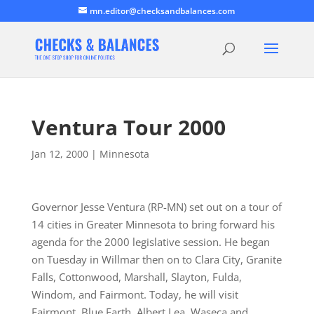
mn.editor@checksandbalances.com
Ventura Tour 2000
Jan 12, 2000
|
Minnesota
Governor Jesse Ventura (RP-MN) set out on a tour of
14 cities in Greater Minnesota to bring forward his
agenda for the 2000 legislative session. He began
on Tuesday in Willmar then on to Clara City, Granite
Falls, Cottonwood, Marshall, Slayton, Fulda,
Windom, and Fairmont. Today, he will visit
Fairmont, Blue Earth, Albert Lea, Waseca and…