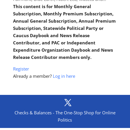
This content is for Monthly General
Subscription, Monthly Premium Subscription,
Annual General Subscription, Annual Premium
Subscription, Statewide Political Party or
Caucus Daybook and News Release
Contributor, and PAC or Independent
Expenditure Organization Daybook and News
Release Contributor members only.
Register
Already a member?
Log in here
Checks & Balances - The One-Stop Shop for Online
Politics