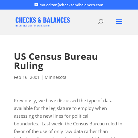
mn.editor@checksandbalances.com
US Census Bureau
Ruling
Feb 16, 2001
|
Minnesota
Previously, we have discussed the type of data
available for the legislature to employ when
assessing the new lines for political
boundaries. Last week, the Census Bureau ruled in
favor of the use of only raw data rather than