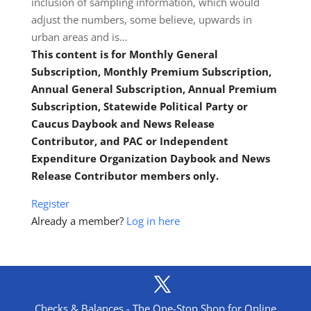
inclusion of sampling information, which would
adjust the numbers, some believe, upwards in
urban areas and is…
This content is for Monthly General
Subscription, Monthly Premium Subscription,
Annual General Subscription, Annual Premium
Subscription, Statewide Political Party or
Caucus Daybook and News Release
Contributor, and PAC or Independent
Expenditure Organization Daybook and News
Release Contributor members only.
Register
Already a member?
Log in here
Checks & Balances - The One-Stop Shop for Online