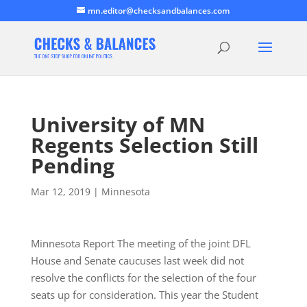
mn.editor@checksandbalances.com
University of MN
Regents Selection Still
Pending
Mar 12, 2019
|
Minnesota
Minnesota Report The meeting of the joint DFL
House and Senate caucuses last week did not
resolve the conflicts for the selection of the four
seats up for consideration. This year the Student