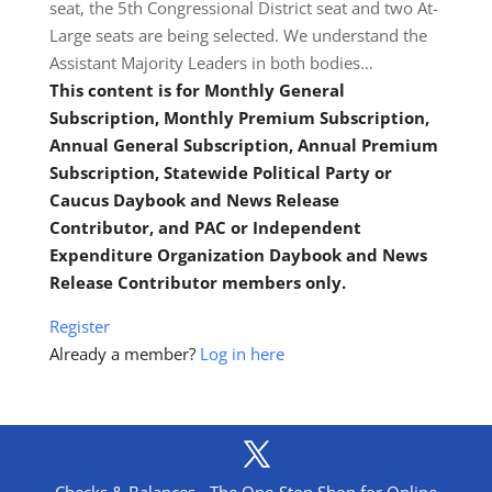
seat, the 5th Congressional District seat and two At-
Large seats are being selected. We understand the
Assistant Majority Leaders in both bodies…
This content is for Monthly General
Subscription, Monthly Premium Subscription,
Annual General Subscription, Annual Premium
Subscription, Statewide Political Party or
Caucus Daybook and News Release
Contributor, and PAC or Independent
Expenditure Organization Daybook and News
Release Contributor members only.
Register
Already a member?
Log in here