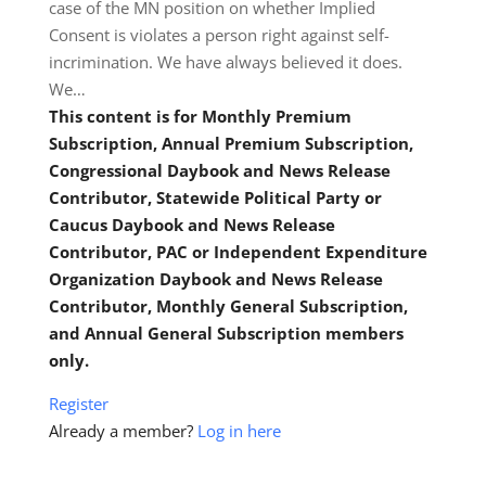
case of the MN position on whether Implied
Consent is violates a person right against self-
incrimination. We have always believed it does.
We…
This content is for Monthly Premium
Subscription, Annual Premium Subscription,
Congressional Daybook and News Release
Contributor, Statewide Political Party or
Caucus Daybook and News Release
Contributor, PAC or Independent Expenditure
Organization Daybook and News Release
Contributor, Monthly General Subscription,
and Annual General Subscription members
only.
Register
Already a member?
Log in here