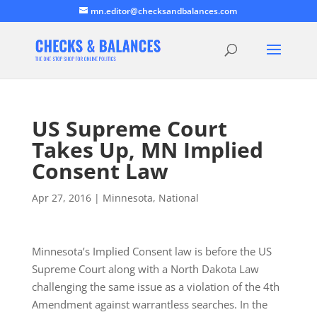
mn.editor@checksandbalances.com
US Supreme Court
Takes Up, MN Implied
Consent Law
Apr 27, 2016
|
Minnesota
,
National
Minnesota’s Implied Consent law is before the US
Supreme Court along with a North Dakota Law
challenging the same issue as a violation of the 4th
Amendment against warrantless searches. In the