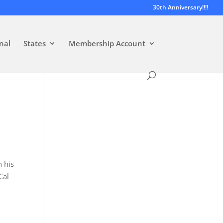
30th Anniversary!!!!
nal
States
Membership Account
 his
Cal