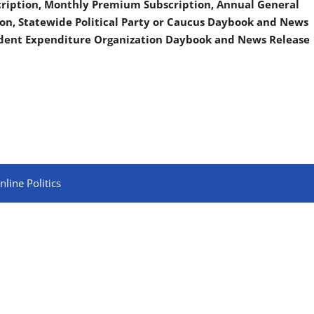
scription, Monthly Premium Subscription, Annual General
on, Statewide Political Party or Caucus Daybook and News
ndent Expenditure Organization Daybook and News Release
line Politics