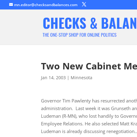
mn.editor@checksandbalances.com
Two New Cabinet M
Jan 14, 2003
|
Minnesota
Governor Tim Pawlenty has resurrected anothe
administration. Last week it was Grunseth an
Ludeman (R-MN), who lost handily to Governo
Employee Relations. He also selected Matt 
Ludeman is already discussing renegotiation