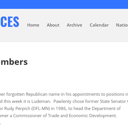
Home
About
Archive
Calendar
Natio
embers
r forgotten Republican name in his appointments to positions in
d this week it is Ludeman. Pawlenty chose former State Senator 
r Rudy Perpich (DFL-MN) in 1986, to head the Department of
Kramer a Commissioner of Trade and Economic Development.
…