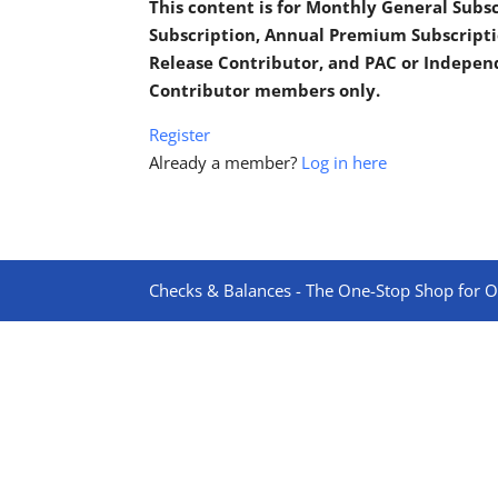
This content is for Monthly General Sub
Subscription, Annual Premium Subscripti
Release Contributor, and PAC or Indepe
Contributor members only.
Register
Already a member?
Log in here
Checks & Balances - The One-Stop Shop for On