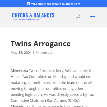
mn.editor@checksandbalances.com
Twins Arrogance
May 15, 2001
|
Minnesota
Minnesota Twins President Jerry Bell sat before the
House Tax Committee on Monday and would not
make any commitments from the team on the bill
moving through the committee or any other
pending legislation. He was directly asked a by Tax
Committee Chairman Ron Abrams (R–45A,
Minnetonka) if the team were to be offered the