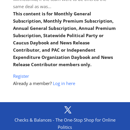
same deal as was…
This content is for Monthly General
Subscription, Monthly Premium Subscription,
Annual General Subscription, Annual Premium
Subscription, Statewide Political Party or
Caucus Daybook and News Release
Contributor, and PAC or Independent
Expenditure Organization Daybook and News
Release Contributor members only.
Register
Already a member?
Log in here
Checks & Balances - The One-Stop Shop for Online
Politics