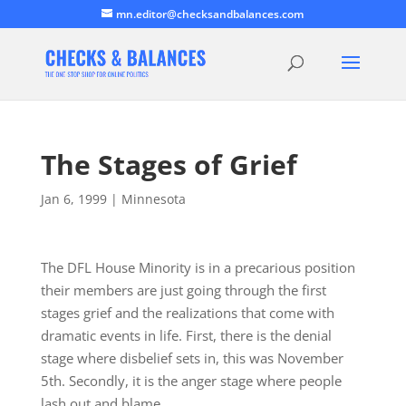
mn.editor@checksandbalances.com
The Stages of Grief
Jan 6, 1999
|
Minnesota
The DFL House Minority is in a precarious position
their members are just going through the first
stages grief and the realizations that come with
dramatic events in life. First, there is the denial
stage where disbelief sets in, this was November
5th. Secondly, it is the anger stage where people
lash out and blame…