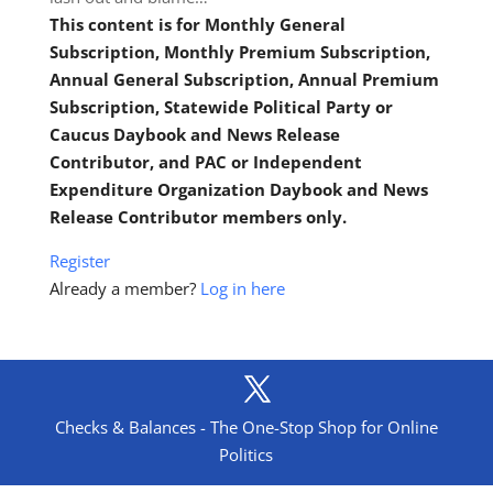
This content is for Monthly General
Subscription, Monthly Premium Subscription,
Annual General Subscription, Annual Premium
Subscription, Statewide Political Party or
Caucus Daybook and News Release
Contributor, and PAC or Independent
Expenditure Organization Daybook and News
Release Contributor members only.
Register
Already a member?
Log in here
Checks & Balances - The One-Stop Shop for Online
Politics