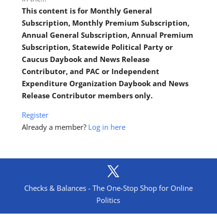
This content is for Monthly General
Subscription, Monthly Premium Subscription,
Annual General Subscription, Annual Premium
Subscription, Statewide Political Party or
Caucus Daybook and News Release
Contributor, and PAC or Independent
Expenditure Organization Daybook and News
Release Contributor members only.
Register
Already a member?
Log in here
Checks & Balances - The One-Stop Shop for Online
Politics