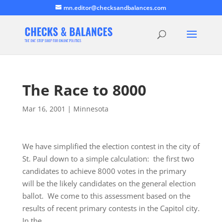
mn.editor@checksandbalances.com
The Race to 8000
Mar 16, 2001
|
Minnesota
We have simplified the election contest in the city of
St. Paul down to a simple calculation: the first two
candidates to achieve 8000 votes in the primary
will be the likely candidates on the general election
ballot. We come to this assessment based on the
results of recent primary contests in the Capitol city.
In the…