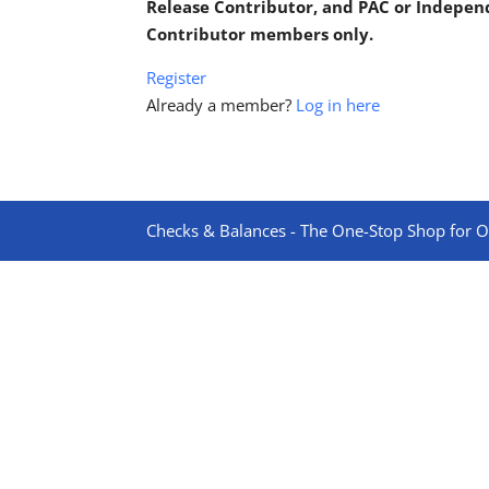
Release Contributor, and PAC or Indepe
Contributor members only.
Register
Already a member?
Log in here
Checks & Balances - The One-Stop Shop for On