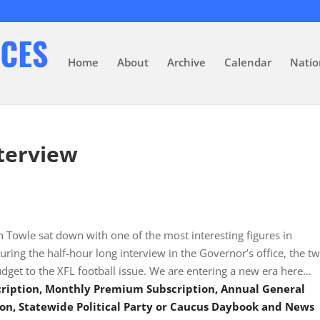
Home
About
Archive
Calendar
Natio
terview
Towle sat down with one of the most interesting figures in
uring the half-hour long interview in the Governor’s office, the t
dget to the XFL football issue. We are entering a new era here…
scription, Monthly Premium Subscription, Annual General
on, Statewide Political Party or Caucus Daybook and News