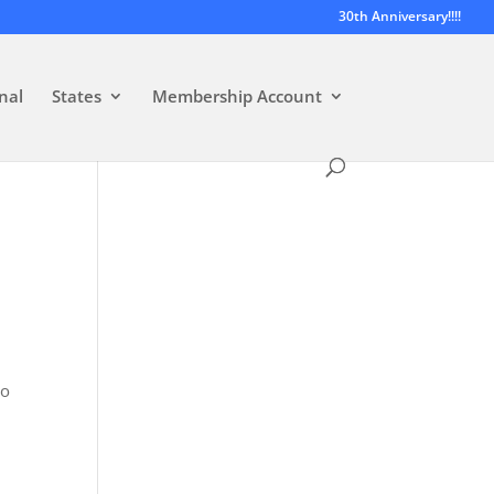
30th Anniversary!!!!
nal
States
Membership Account
wo