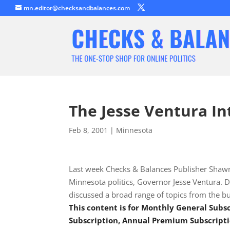
mn.editor@checksandbalances.com
The Jesse Ventura In
Feb 8, 2001
|
Minnesota
Last week Checks & Balances Publisher Shawn 
Minnesota politics, Governor Jesse Ventura. D
discussed a broad range of topics from the bu
This content is for Monthly General Sub
Subscription, Annual Premium Subscripti