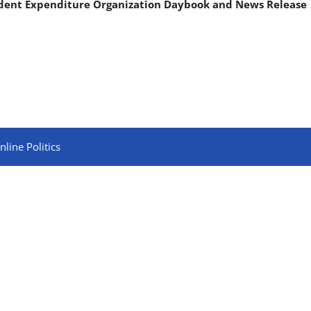
ndent Expenditure Organization Daybook and News Release
line Politics