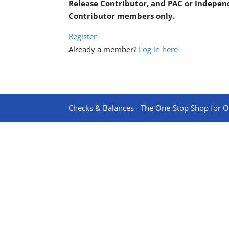
Release Contributor, and PAC or Indepe
Contributor members only.
Register
Already a member?
Log in here
Checks & Balances - The One-Stop Shop for On