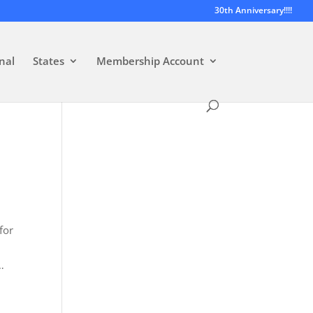
30th Anniversary!!!!
nal
States
Membership Account
for
…