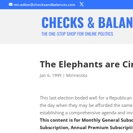
mn.editor@checksandbalances.com
The Elephants are Ci
Jan 6, 1999
|
Minnesota
This last election boded well for a Republican
the day when they may be afforded the same pr
establishing a comprehensive agenda and inv
This content is for Monthly General Sub
Subscription, Annual Premium Subscripti