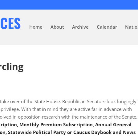
Home
About
Archive
Calendar
Natio
rcling
 take over of the State House. Republican Senators look longingly 
ivilege. With that in mind they are active far in advance with
olved in opposition research with the maintenance of the Senate
scription, Monthly Premium Subscription, Annual General
on, Statewide Political Party or Caucus Daybook and News