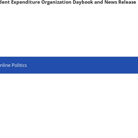
ndent Expenditure Organization Daybook and News Release
line Politics