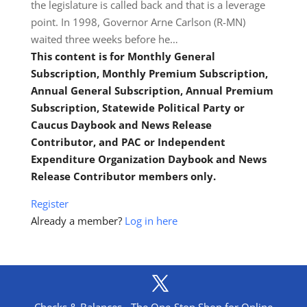
the legislature is called back and that is a leverage
point. In 1998, Governor Arne Carlson (R-MN)
waited three weeks before he…
This content is for Monthly General
Subscription, Monthly Premium Subscription,
Annual General Subscription, Annual Premium
Subscription, Statewide Political Party or
Caucus Daybook and News Release
Contributor, and PAC or Independent
Expenditure Organization Daybook and News
Release Contributor members only.
Register
Already a member?
Log in here