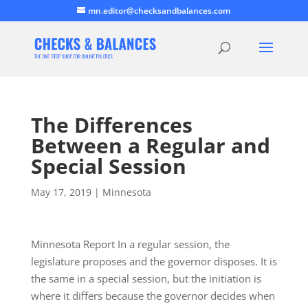
mn.editor@checksandbalances.com
The Differences
Between a Regular and
Special Session
May 17, 2019
|
Minnesota
Minnesota Report In a regular session, the
legislature proposes and the governor disposes. It is
the same in a special session, but the initiation is
where it differs because the governor decides when