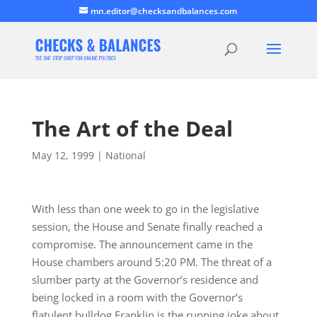
mn.editor@checksandbalances.com
The Art of the Deal
May 12, 1999
|
National
With less than one week to go in the legislative
session, the House and Senate finally reached a
compromise. The announcement came in the
House chambers around 5:20 PM. The threat of a
slumber party at the Governor’s residence and
being locked in a room with the Governor’s
flatulent bulldog Franklin is the running joke about