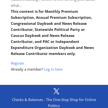
what…
This content is for Monthly Premium
Subscription, Annual Premium Subscription,
Congressional Daybook and News Release
Contributor, Statewide Political Party or
Caucus Daybook and News Release
Contributor, and PAC or Independent
Expenditure Organization Daybook and News
Release Contributor members only.
Register
Already a member?
Log in here
Checks & Balances - The One-Stop Shop for Online
Politics