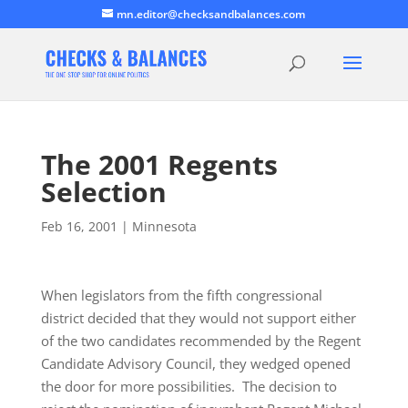
mn.editor@checksandbalances.com
The 2001 Regents
Selection
Feb 16, 2001
|
Minnesota
When legislators from the fifth congressional
district decided that they would not support either
of the two candidates recommended by the Regent
Candidate Advisory Council, they wedged opened
the door for more possibilities. The decision to