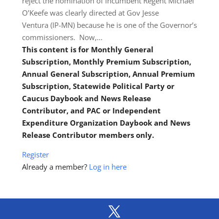
reject the nomination of incumbent Regent Michael
O’Keefe was clearly directed at Gov Jesse
Ventura (IP-MN) because he is one of the Governor’s
commissioners. Now,…
This content is for Monthly General
Subscription, Monthly Premium Subscription,
Annual General Subscription, Annual Premium
Subscription, Statewide Political Party or
Caucus Daybook and News Release
Contributor, and PAC or Independent
Expenditure Organization Daybook and News
Release Contributor members only.
Register
Already a member?
Log in here