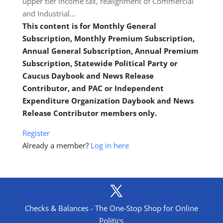
upper tier income tax, realignment of Commercial
and Industrial…
This content is for Monthly General
Subscription, Monthly Premium Subscription,
Annual General Subscription, Annual Premium
Subscription, Statewide Political Party or
Caucus Daybook and News Release
Contributor, and PAC or Independent
Expenditure Organization Daybook and News
Release Contributor members only.
Register
Already a member?
Log in here
Checks & Balances - The One-Stop Shop for Online
Politics