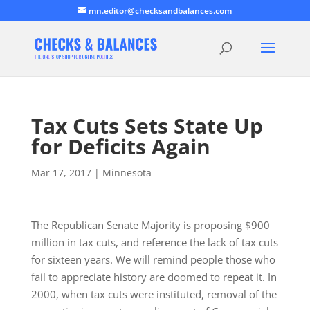
mn.editor@checksandbalances.com
Tax Cuts Sets State Up
for Deficits Again
Mar 17, 2017
|
Minnesota
The Republican Senate Majority is proposing $900
million in tax cuts, and reference the lack of tax cuts
for sixteen years. We will remind people those who
fail to appreciate history are doomed to repeat it. In
2000, when tax cuts were instituted, removal of the