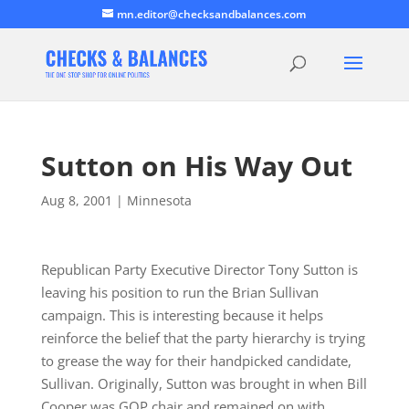
mn.editor@checksandbalances.com
Sutton on His Way Out
Aug 8, 2001
|
Minnesota
Republican Party Executive Director Tony Sutton is
leaving his position to run the Brian Sullivan
campaign. This is interesting because it helps
reinforce the belief that the party hierarchy is trying
to grease the way for their handpicked candidate,
Sullivan. Originally, Sutton was brought in when Bill
Cooper was GOP chair and remained on with…