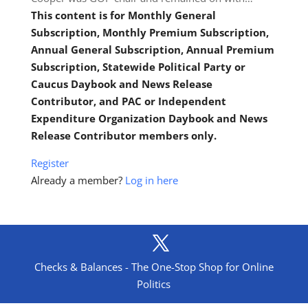
This content is for Monthly General
Subscription, Monthly Premium Subscription,
Annual General Subscription, Annual Premium
Subscription, Statewide Political Party or
Caucus Daybook and News Release
Contributor, and PAC or Independent
Expenditure Organization Daybook and News
Release Contributor members only.
Register
Already a member?
Log in here
Checks & Balances - The One-Stop Shop for Online
Politics