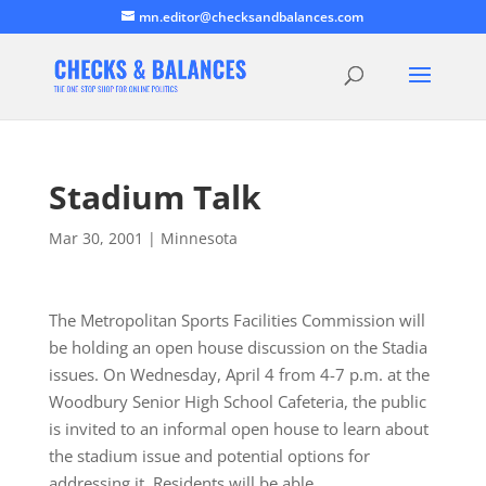
mn.editor@checksandbalances.com
Stadium Talk
Mar 30, 2001
|
Minnesota
The Metropolitan Sports Facilities Commission will
be holding an open house discussion on the Stadia
issues. On Wednesday, April 4 from 4-7 p.m. at the
Woodbury Senior High School Cafeteria, the public
is invited to an informal open house to learn about
the stadium issue and potential options for
addressing it. Residents will be able…