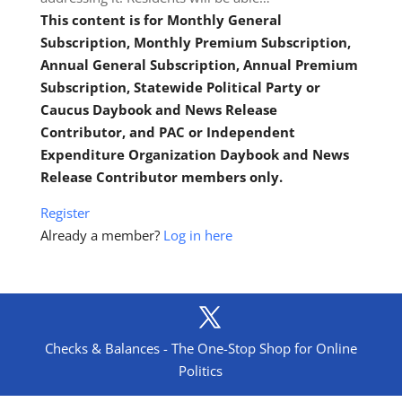
This content is for Monthly General
Subscription, Monthly Premium Subscription,
Annual General Subscription, Annual Premium
Subscription, Statewide Political Party or
Caucus Daybook and News Release
Contributor, and PAC or Independent
Expenditure Organization Daybook and News
Release Contributor members only.
Register
Already a member?
Log in here
Checks & Balances - The One-Stop Shop for Online
Politics