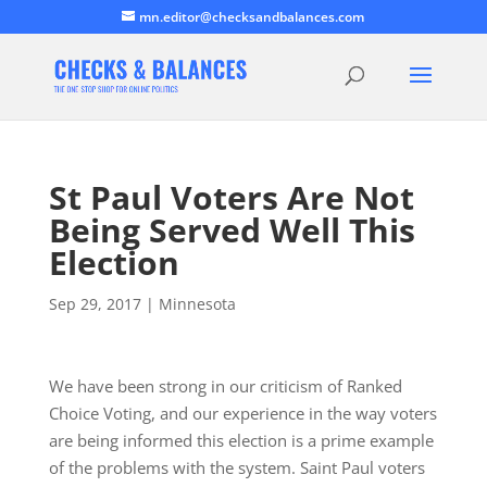
mn.editor@checksandbalances.com
St Paul Voters Are Not
Being Served Well This
Election
Sep 29, 2017
|
Minnesota
We have been strong in our criticism of Ranked
Choice Voting, and our experience in the way voters
are being informed this election is a prime example
of the problems with the system. Saint Paul voters