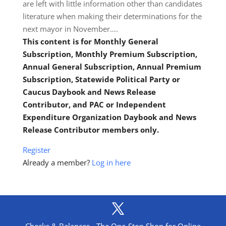
are left with little information other than candidates
literature when making their determinations for the
next mayor in November….
This content is for Monthly General
Subscription, Monthly Premium Subscription,
Annual General Subscription, Annual Premium
Subscription, Statewide Political Party or
Caucus Daybook and News Release
Contributor, and PAC or Independent
Expenditure Organization Daybook and News
Release Contributor members only.
Register
Already a member?
Log in here