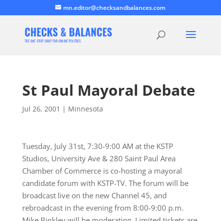
mn.editor@checksandbalances.com
St Paul Mayoral Debate
Jul 26, 2001
|
Minnesota
Tuesday, July 31st, 7:30-9:00 AM at the KSTP
Studios, University Ave & 280 Saint Paul Area
Chamber of Commerce is co-hosting a mayoral
candidate forum with KSTP-TV. The forum will be
broadcast live on the new Channel 45, and
rebroadcast in the evening from 8:00-9:00 p.m.
Mike Binkley will be moderating. Limited tickets are