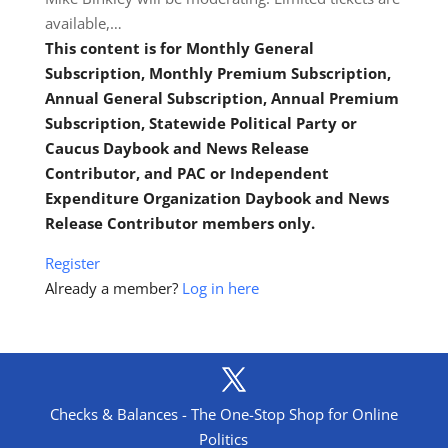
available,…
This content is for Monthly General
Subscription, Monthly Premium Subscription,
Annual General Subscription, Annual Premium
Subscription, Statewide Political Party or
Caucus Daybook and News Release
Contributor, and PAC or Independent
Expenditure Organization Daybook and News
Release Contributor members only.
Register
Already a member?
Log in here
Checks & Balances - The One-Stop Shop for Online
Politics