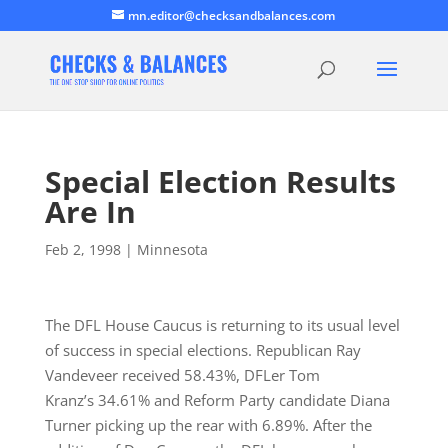
mn.editor@checksandbalances.com
Special Election Results
Are In
Feb 2, 1998
|
Minnesota
The DFL House Caucus is returning to its usual level
of success in special elections. Republican Ray
Vandeveer received 58.43%, DFLer Tom
Kranz’s 34.61% and Reform Party candidate Diana
Turner picking up the rear with 6.89%. After the