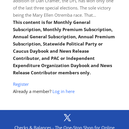
addition of Dan Cramer, the DFL has won only one
of the last three special elections. The sole victory
being the Mary Ellen Otremba race. That…
This content is for Monthly General
Subscription, Monthly Premium Subscription,
Annual General Subscription, Annual Premium
Subscription, Statewide Political Party or
Caucus Daybook and News Release
Contributor, and PAC or Independent
Expenditure Organization Daybook and News
Release Contributor members only.
Register
Already a member?
Log in here
Checks & Balances - The One-Stop Shop for Online