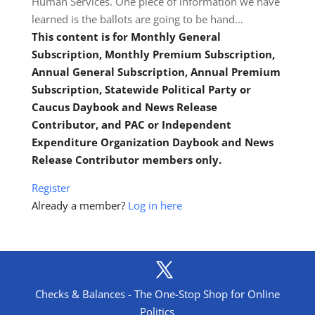
Human Services. One piece of information we have
learned is the ballots are going to be hand…
This content is for Monthly General
Subscription, Monthly Premium Subscription,
Annual General Subscription, Annual Premium
Subscription, Statewide Political Party or
Caucus Daybook and News Release
Contributor, and PAC or Independent
Expenditure Organization Daybook and News
Release Contributor members only.
Register
Already a member?
Log in here
Checks & Balances - The One-Stop Shop for Online
Politics