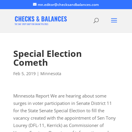
mn.editor@checksandbalances.com
Special Election
Cometh
Feb 5, 2019
|
Minnesota
Minnesota Report We are hearing about some
surges in voter participation in Senate District 11
for the State Senate Special Election to fill the
vacancy created with the appointment of Sen Tony
Lourey (DFL-11, Kerrick) as Commissioner of