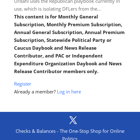
Urdahl uses the Republican playbook currently in
use, which is isolating DFLers from the…
This content is for Monthly General
Subscription, Monthly Premium Subscription,
Annual General Subscription, Annual Premium
Subscription, Statewide Political Party or
Caucus Daybook and News Release
Contributor, and PAC or Independent
Expenditure Organization Daybook and News
Release Contributor members only.
Register
Already a member?
Log in here
Checks & Balances - The One-Stop Shop for Online
Politics