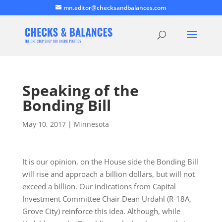
mn.editor@checksandbalances.com
Speaking of the
Bonding Bill
May 10, 2017
|
Minnesota
It is our opinion, on the House side the Bonding Bill
will rise and approach a billion dollars, but will not
exceed a billion. Our indications from Capital
Investment Committee Chair Dean Urdahl (R-18A,
Grove City) reinforce this idea. Although, while