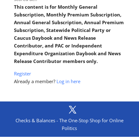
This content is for Monthly General
Subscription, Monthly Premium Subscription,
Annual General Subscription, Annual Premium
Subscription, Statewide Political Party or
Caucus Daybook and News Release
Contributor, and PAC or Independent
Expenditure Organization Daybook and News
Release Contributor members only.
Register
Already a member?
Log in here
Checks & Balances - The One-Stop Shop for Online
Politics