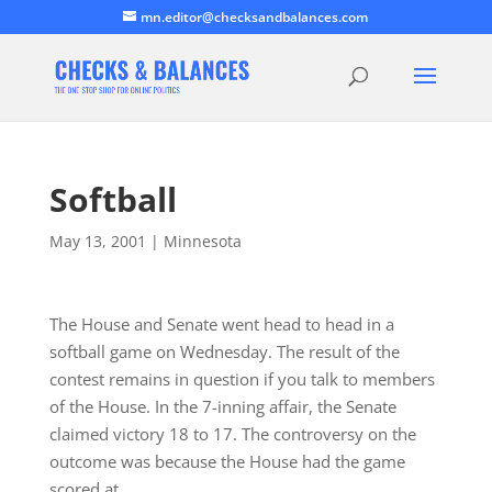
mn.editor@checksandbalances.com
Softball
May 13, 2001
|
Minnesota
The House and Senate went head to head in a
softball game on Wednesday. The result of the
contest remains in question if you talk to members
of the House. In the 7-inning affair, the Senate
claimed victory 18 to 17. The controversy on the
outcome was because the House had the game
scored at…