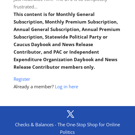
frustrated…
This content is for Monthly General
Subscription, Monthly Premium Subscription,
Annual General Subscription, Annual Premium
Subscription, Statewide Political Party or
Caucus Daybook and News Release
Contributor, and PAC or Independent
Expenditure Organization Daybook and News
Release Contributor members only.
Register
Already a member?
Log in here
Checks & Balances - The One-Stop Shop for Online
Politics