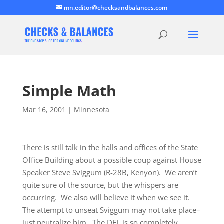
mn.editor@checksandbalances.com
Simple Math
Mar 16, 2001
|
Minnesota
There is still talk in the halls and offices of the State
Office Building about a possible coup against House
Speaker Steve Sviggum (R-28B, Kenyon). We aren’t
quite sure of the source, but the whispers are
occurring. We also will believe it when we see it.
The attempt to unseat Sviggum may not take place–
just neutralize him. The DFL is so completely