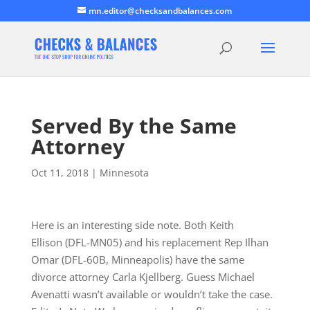
mn.editor@checksandbalances.com
Served By the Same
Attorney
Oct 11, 2018
|
Minnesota
Here is an interesting side note. Both Keith
Ellison (DFL-MN05) and his replacement Rep Ilhan
Omar (DFL-60B, Minneapolis) have the same
divorce attorney Carla Kjellberg. Guess Michael
Avenatti wasn’t available or wouldn’t take the case.