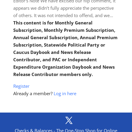
Editor’s Note We have excised our flip comment, it
appears we didn’t fully appreciate the perspective
of others. It was not intended to offend, and we…
This content is for Monthly General
Subscription, Monthly Premium Subscription,
Annual General Subscription, Annual Premium
Subscription, Statewide Political Party or
Caucus Daybook and News Release
Contributor, and PAC or Independent
Expenditure Organization Daybook and News
Release Contributor members only.
Register
Already a member?
Log in here
Checks & Balances - The One-Stop Shop for Online