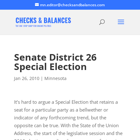
mn.editor@checksandbalances.com
Senate District 26
Special Election
Jan 26, 2010
|
Minnesota
It’s hard to argue a Special Election that retains a
seat for a particular party as a bellwether or
indicator of any forthcoming trend, but the
opposite can be true. With the State of the Union
Address, the start of the legislative session and the