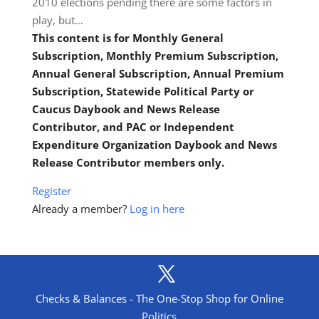
2010 elections pending there are some factors in
play, but…
This content is for Monthly General
Subscription, Monthly Premium Subscription,
Annual General Subscription, Annual Premium
Subscription, Statewide Political Party or
Caucus Daybook and News Release
Contributor, and PAC or Independent
Expenditure Organization Daybook and News
Release Contributor members only.
Register
Already a member?
Log in here
Checks & Balances - The One-Stop Shop for Online
Politics