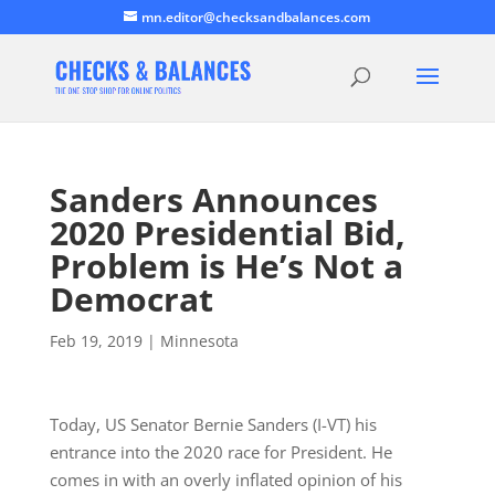
mn.editor@checksandbalances.com
Sanders Announces
2020 Presidential Bid,
Problem is He’s Not a
Democrat
Feb 19, 2019
|
Minnesota
Today, US Senator Bernie Sanders (I-VT) his
entrance into the 2020 race for President. He
comes in with an overly inflated opinion of his