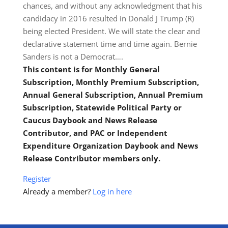
chances, and without any acknowledgment that his
candidacy in 2016 resulted in Donald J Trump (R)
being elected President. We will state the clear and
declarative statement time and time again. Bernie
Sanders is not a Democrat….
This content is for Monthly General
Subscription, Monthly Premium Subscription,
Annual General Subscription, Annual Premium
Subscription, Statewide Political Party or
Caucus Daybook and News Release
Contributor, and PAC or Independent
Expenditure Organization Daybook and News
Release Contributor members only.
Register
Already a member?
Log in here