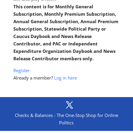
This content is for Monthly General
Subscription, Monthly Premium Subscription,
Annual General Subscription, Annual Premium
Subscription, Statewide Political Party or
Caucus Daybook and News Release
Contributor, and PAC or Independent
Expenditure Organization Daybook and News
Release Contributor members only.
Register
Already a member?
Log in here
Checks & Balances - The One-Stop Shop for Online
Politics