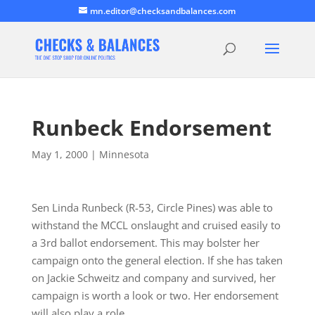
mn.editor@checksandbalances.com
Runbeck Endorsement
May 1, 2000
|
Minnesota
Sen Linda Runbeck (R-53, Circle Pines) was able to
withstand the MCCL onslaught and cruised easily to
a 3rd ballot endorsement. This may bolster her
campaign onto the general election. If she has taken
on Jackie Schweitz and company and survived, her
campaign is worth a look or two. Her endorsement
will also play a role…