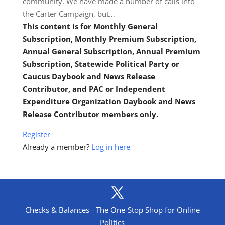
community. We have made a number of calls into
the Carter Campaign, but…
This content is for Monthly General
Subscription, Monthly Premium Subscription,
Annual General Subscription, Annual Premium
Subscription, Statewide Political Party or
Caucus Daybook and News Release
Contributor, and PAC or Independent
Expenditure Organization Daybook and News
Release Contributor members only.
Register
Already a member?
Log in here
Checks & Balances - The One-Stop Shop for Online
Politics