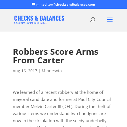
mn.editor@checksandbalances.com
Robbers Score Arms
From Carter
Aug 16, 2017
|
Minnesota
We learned of a recent robbery at the home of
mayoral candidate and former St Paul City Council
member Melvin Carter III (DFL). During the theft of
various items we understand two handguns are
now in the circulation with the seedy underbelly