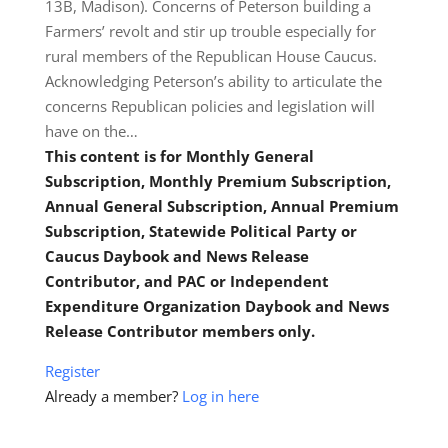
13B, Madison). Concerns of Peterson building a
Farmers’ revolt and stir up trouble especially for
rural members of the Republican House Caucus.
Acknowledging Peterson’s ability to articulate the
concerns Republican policies and legislation will
have on the…
This content is for Monthly General
Subscription, Monthly Premium Subscription,
Annual General Subscription, Annual Premium
Subscription, Statewide Political Party or
Caucus Daybook and News Release
Contributor, and PAC or Independent
Expenditure Organization Daybook and News
Release Contributor members only.
Register
Already a member?
Log in here