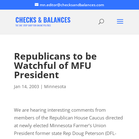
mn.editor@checksandbalances.com
Republicans to be
Watchful of MFU
President
Jan 14, 2003
|
Minnesota
We are hearing interesting comments from
members of the Republican House Caucus directed
at newly elected Minnesota Farmer’s Union
President former state Rep Doug Peterson (DFL-