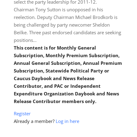
select the party leadership for 2011-12.
Chairman Tony Sutton is unopposed in his
reelection. Deputy Chairman Michael Brodkorb is
being challenged by party newcomer Sheldon
Beilke. Three past endorsed candidates are seeking
positions…
This content is for Monthly General
Subscription, Monthly Premium Subscription,
Annual General Subscription, Annual Premium
Subscription, Statewide Political Party or
Caucus Daybook and News Release
Contributor, and PAC or Independent
Expenditure Organization Daybook and News
Release Contributor members only.
Register
Already a member?
Log in here