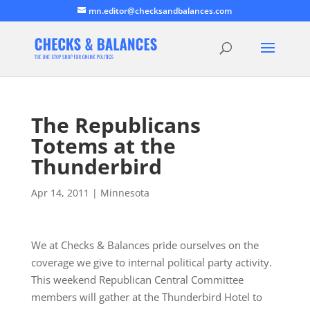
mn.editor@checksandbalances.com
The Republicans
Totems at the
Thunderbird
Apr 14, 2011
|
Minnesota
We at Checks & Balances pride ourselves on the
coverage we give to internal political party activity.
This weekend Republican Central Committee
members will gather at the Thunderbird Hotel to